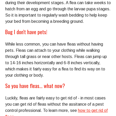
during their development stages. A flea can take weeks to
hatch from an egg and go through the larvae pupa stages.
So it is important to regularly wash bedding to help keep
your bed from becoming a breeding ground.
Bug I don't have pets!
While less common, you can have fleas without having
pets. Fleas can attach to your clothing while walking
through tall grass or near other hosts. Fleas can jump up
to 14-16 inches horizontally and 6-8 inches vertically,
which makes it fairly easy for a flea to find its way on to
your clothing or body.
So you have fleas... what now?
Luckily, fleas are fairly easy to get rid of - in most cases
you can get rid of fleas without the assitance of a pest
control professional. To learn more, see
how to get rid of