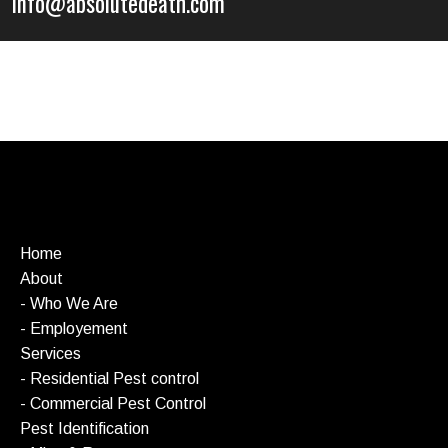
info@absolutedeath.com
Home
About
- Who We Are
- Employement
Services
- Residential Pest control
- Commercial Pest Control
Pest Identification