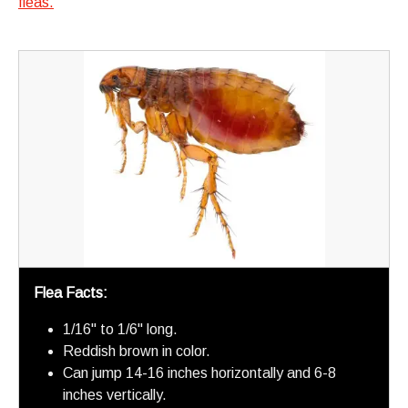
fleas.
Flea Facts:
1/16" to 1/6" long.
Reddish brown in color.
Can jump 14-16 inches horizontally and 6-8
inches vertically.