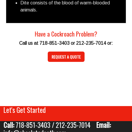
Dite consists of the blood of warm-blooded
animals.
Have a Cockroach Problem?
Call us at 718-851-3403 or 212-235-7014 or:
REQUEST A QUOTE
Let's Get Started
Call:
718-851-3403 / 212-235-7014
Email: