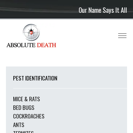
Our Name Says It All
PEST IDENTIFICATION
MICE & RATS
BED BUGS
COCKROACHES
ANTS