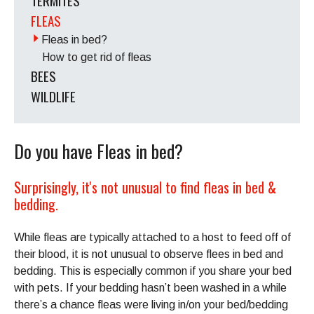
TERMITES
FLEAS
Fleas in bed?
How to get rid of fleas
BEES
WILDLIFE
Do you have Fleas in bed?
Surprisingly, it's not unusual to find fleas in bed &
bedding.
While fleas are typically attached to a host to feed off of
their blood, it is not unusual to observe flees in bed and
bedding. This is especially common if you share your bed
with pets. If your bedding hasn’t been washed in a while
there’s a chance fleas were living in/on your bed/bedding