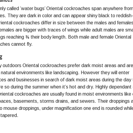
y called ’water bugs’ Oriental cockroaches span anywhere from
hes. They are dark in color and can appear shiny black to reddis
riental cockroaches differ in size between the males and females
females are bigger with traces of wings while adult males are sma
ngs reaching ¾ their body length. Both male and female Oriental
ches cannot fly.
ng
ly outdoors Oriental cockroaches prefer dark moist areas and are
n natural environments like landscaping. However they will enter
ces and businesses in search of dark moist areas during the day
e so during the summer when it’s hot and dry. Highly dependant
riental cockroaches are usually found in moist environments lik
paces, basements, storms drains, and sewers. Their droppings 
 to mouse droppings, under magnification one end is rounded whil
s tapered.