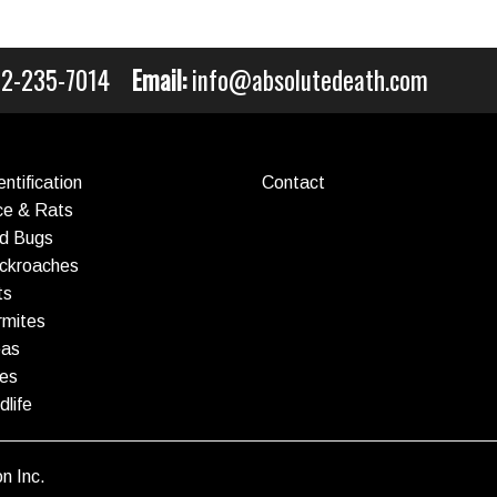
212-235-7014
Email:
info@absolutedeath.com
ntification
Contact
ce & Rats
ed Bugs
ockroaches
ts
rmites
eas
ees
dlife
n Inc.