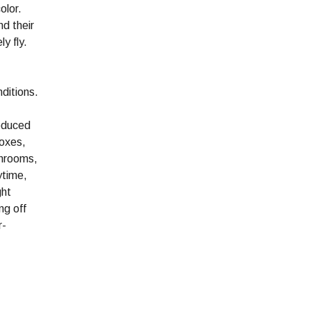
olor.
nd their
y fly.
ditions.
roduced
boxes,
throoms,
ytime,
ght
ng off
r-