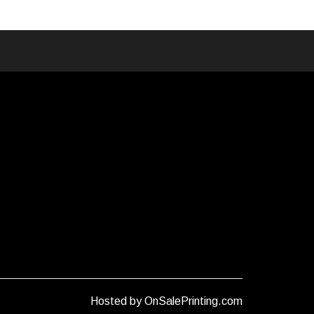
Hosted by OnSalePrinting.com