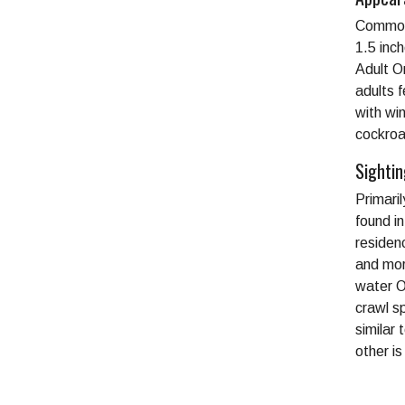
Commonl
1.5 inc
Adult O
adults 
with wi
cockroa
Sighti
Primari
found i
residen
and mor
water O
crawl s
similar
other i