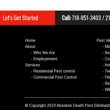
Let's Get Started
Call:
718-851-3403 / 
Home
Pest Ide
About
- Mi
- Who We Are
- B
- Employement
- C
Services
- An
- Residential Pest control
- Te
- Commercial Pest Control
- Fl
- B
- Wil
© Copyright 2019 Absolute Death Pest Eliminatio