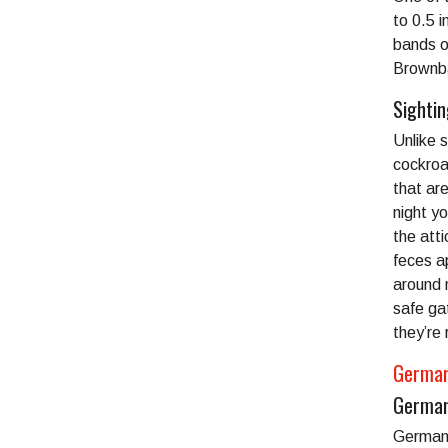
to 0.5 i
bands o
Brownba
Sighti
Unlike 
cockroa
that ar
night yo
the atti
feces a
around 
safe ga
they’re 
German
German
German 