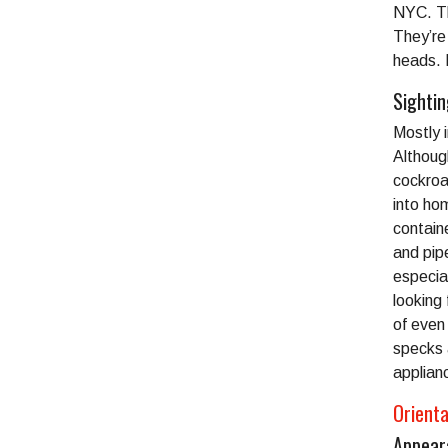
NYC. The
They’re 
heads. 
Sighti
Mostly 
Although
cockroa
into ho
contain
and pip
especial
looking 
of even
specks 
applian
Orient
Appear