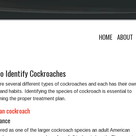
HOME
ABOUT
o Identify Cockroaches
re several different types of cockroaches and each has their ow
and habits. Identifying the species of cockroach is essential to
ning the proper treatment plan.
an cockroach
ance
red as one of the larger cockroach species an adult American