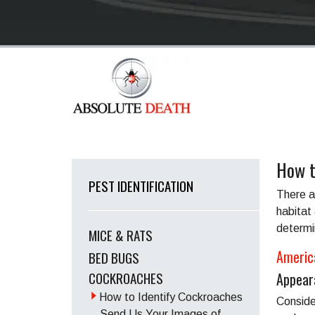
How t
PEST IDENTIFICATION
There a
habitat 
determi
MICE & RATS
Americ
BED BUGS
COCKROACHES
Appear
How to Identify Cockroaches
Conside
Send Us Your Images of