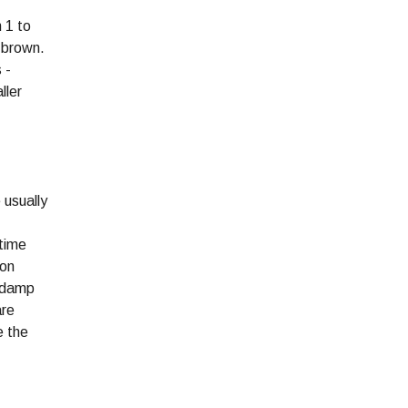
 1 to
h-brown.
 -
ller
 usually
 time
 on
e damp
are
e the