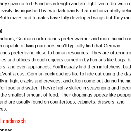
y span up to 0.5 inches in length and are light tan to brown in c
easily distinguished by two dark bands that run horizontally behi
Both males and females have fully developed wings but they rarel
ng
indoors, German cockroaches prefer warmer and more humid con
 capable of living outdoors you’ll typically find that German
ches prefer living close to human resources. They are often int
mes and offices through objects carried in by humans like bags, 
ers, and even appliances. You’ll usually find them in kitchens, ba
e/vent areas. German cockroaches like to hide out during the da
ly in tight cracks and crevices, and often come out during the ni
for food and water. They’re highly skilled in scavenging and feedi
 the smallest amount of food. Their droppings appear like peppe
and are usually found on countertops, cabinets, drawers, and
ces.
al cockroach
ances