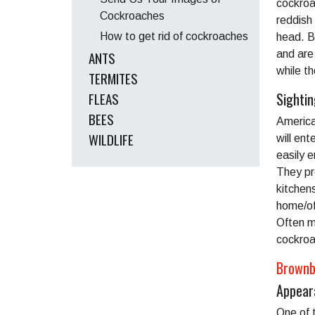
cockroa
Cockroaches
reddish 
How to get rid of cockroaches
head. B
ANTS
and are
while th
TERMITES
FLEAS
Sighti
BEES
America
WILDLIFE
will en
easily 
They pr
kitchen
home/off
Often m
cockroa
Brownb
Appear
One of 