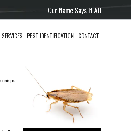
Our Name Says It All
SERVICES
PEST IDENTIFICATION
CONTACT
n unique