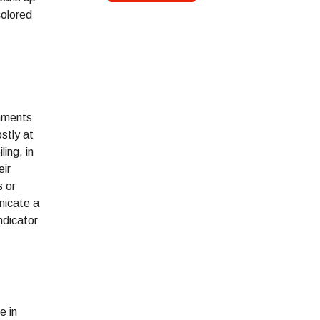
colored
onments
stly at
ling, in
eir
s or
nicate a
ndicator
e in