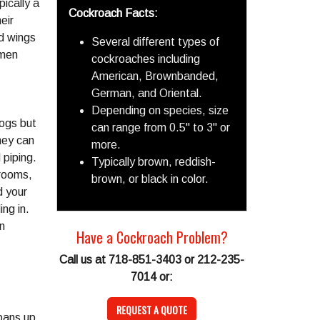
ically a
Cockroach Facts:
eir
d wings
Several different types of
omen
cockroaches including
American, Brownbanded,
German, and Oriental.
Depending on species, size
logs but
can range from 0.5" to 3" or
hey can
more.
 piping.
Typically brown, reddish-
hrooms,
brown, or black in color.
d your
ing in.
n
Have a Cockroach Problem?
Call us at 718-851-3403 or 212-235-
7014 or:
REQUEST A QUOTE
pans up