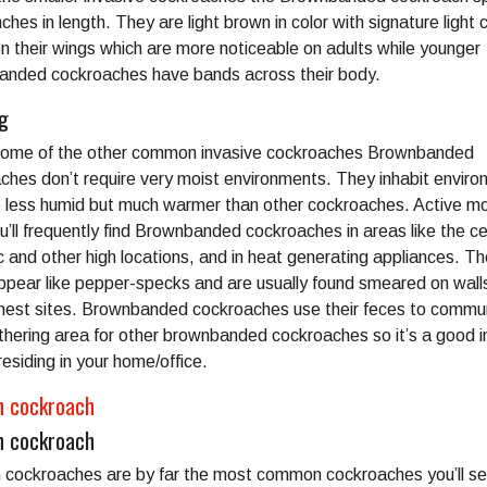
nches in length. They are light brown in color with signature light 
n their wings which are more noticeable on adults while younger
nded cockroaches have bands across their body.
ng
some of the other common invasive cockroaches Brownbanded
ches don’t require very moist environments. They inhabit envir
e less humid but much warmer than other cockroaches. Active mo
u’ll frequently find Brownbanded cockroaches in areas like the cei
c and other high locations, and in heat generating appliances. Th
ppear like pepper-specks and are usually found smeared on wall
nest sites. Brownbanded cockroaches use their feces to commu
thering area for other brownbanded cockroaches so it’s a good i
residing in your home/office.
 cockroach
 cockroach
cockroaches are by far the most common cockroaches you’ll se