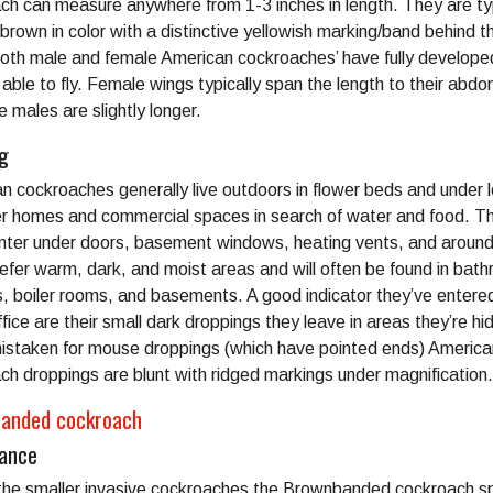
ch can measure anywhere from 1-3 inches in length. They are typ
brown in color with a distinctive yellowish marking/band behind th
oth male and female American cockroaches’ have fully develope
 able to fly. Female wings typically span the length to their abd
e males are slightly longer.
ng
n cockroaches generally live outdoors in flower beds and under 
ter homes and commercial spaces in search of water and food. T
enter under doors, basement windows, heating vents, and around
efer warm, dark, and moist areas and will often be found in bat
s, boiler rooms, and basements. A good indicator they’ve entere
ice are their small dark droppings they leave in areas they’re hid
istaken for mouse droppings (which have pointed ends) America
ch droppings are blunt with ridged markings under magnification.
anded cockroach
ance
the smaller invasive cockroaches the Brownbanded cockroach s