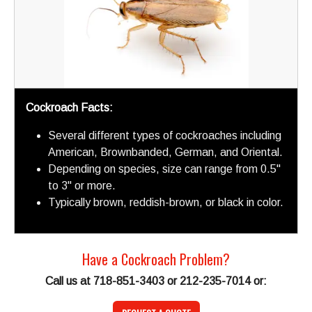
Cockroach Facts:
Several different types of cockroaches including
American, Brownbanded, German, and Oriental.
Depending on species, size can range from 0.5"
to 3" or more.
Typically brown, reddish-brown, or black in color.
Have a Cockroach Problem?
Call us at 718-851-3403 or 212-235-7014 or: