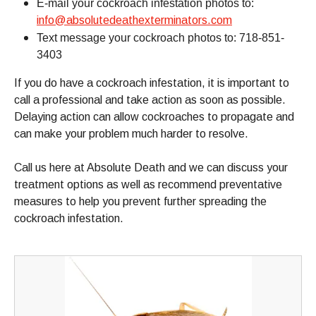
E-mail your cockroach infestation photos to:
info@absolutedeathexterminators.com
Text message your cockroach photos to: 718-851-
3403
If you do have a cockroach infestation, it is important to
call a professional and take action as soon as possible.
Delaying action can allow cockroaches to propagate and
can make your problem much harder to resolve.
Call us here at Absolute Death and we can discuss your
treatment options as well as recommend preventative
measures to help you prevent further spreading the
cockroach infestation.