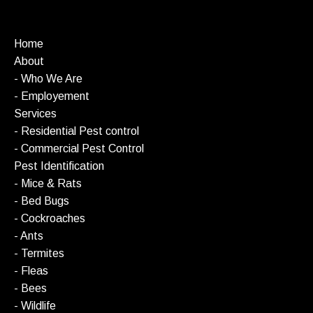
Home
About
- Who We Are
- Employement
Services
- Residential Pest control
- Commercial Pest Control
Pest Identification
- Mice & Rats
- Bed Bugs
- Cockroaches
- Ants
- Termites
- Fleas
- Bees
- Wildlife