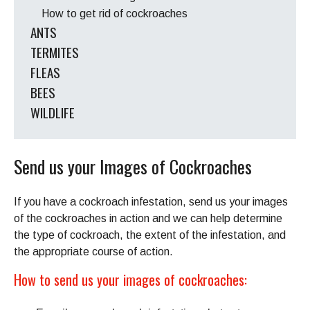
How to get rid of cockroaches
ANTS
TERMITES
FLEAS
BEES
WILDLIFE
Send us your Images of Cockroaches
If you have a cockroach infestation, send us your images
of the cockroaches in action and we can help determine
the type of cockroach, the extent of the infestation, and
the appropriate course of action.
How to send us your images of cockroaches: