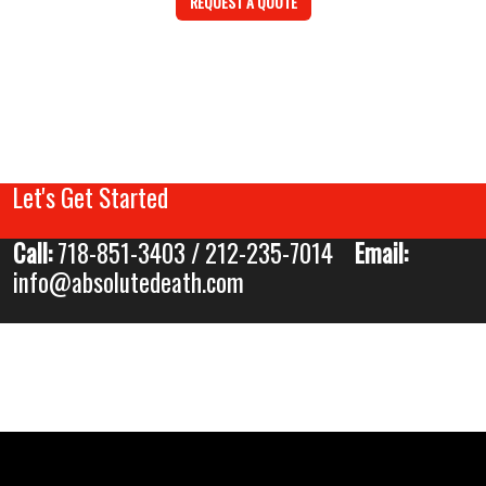
REQUEST A QUOTE
Let's Get Started
Call:
718-851-3403 / 212-235-7014
Email:
info@absolutedeath.com