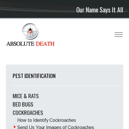
Our Name Says It All
PEST IDENTIFICATION
MICE & RATS
BED BUGS
COCKROACHES
How to Identify Cockroaches
Send Us Your Images of Cockroaches